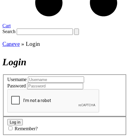
Cart
Search
Caneve
»
Login
Login
Username
Password
Remember?