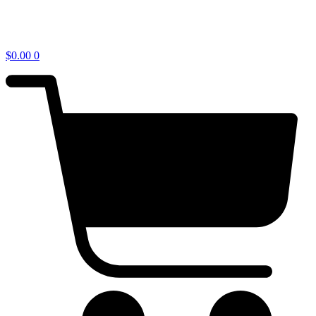
$
0.00
0