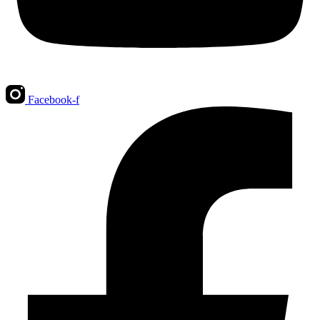
Facebook-f