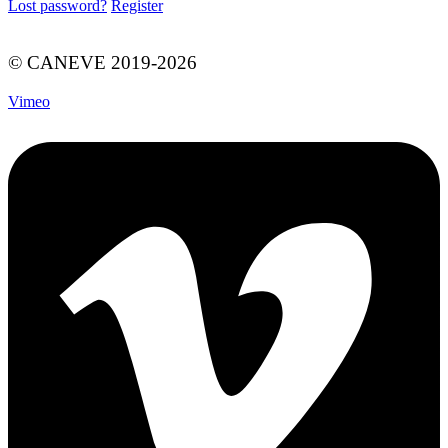
Lost password?
Register
© CANEVE 2019-2026
Vimeo