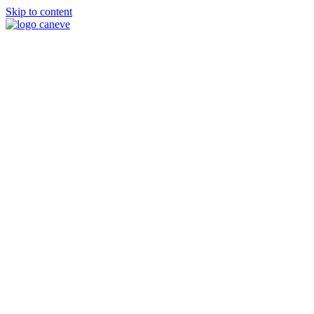
Skip to content