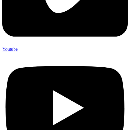
Youtube