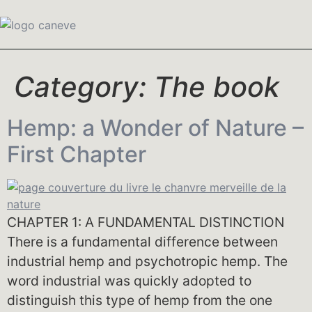
Category:
The book
Hemp: a Wonder of Nature –
First Chapter
CHAPTER 1: A FUNDAMENTAL DISTINCTION
There is a fundamental difference between
industrial hemp and psychotropic hemp. The
word industrial was quickly adopted to
distinguish this type of hemp from the one