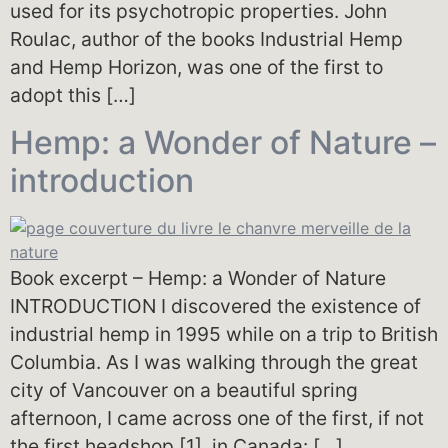
used for its psychotropic properties. John
Roulac, author of the books Industrial Hemp
and Hemp Horizon, was one of the first to
adopt this […]
Hemp: a Wonder of Nature –
introduction
Book excerpt – Hemp: a Wonder of Nature
INTRODUCTION I discovered the existence of
industrial hemp in 1995 while on a trip to British
Columbia. As I was walking through the great
city of Vancouver on a beautiful spring
afternoon, I came across one of the first, if not
the first headshop [1], in Canada: […]