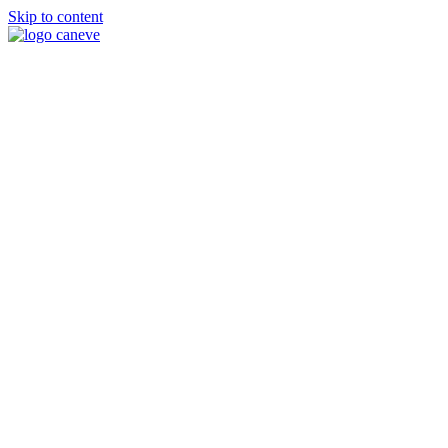
Skip to content