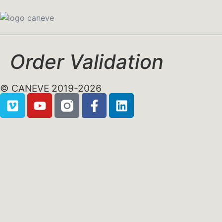
Order Validation
© CANEVE 2019-2026