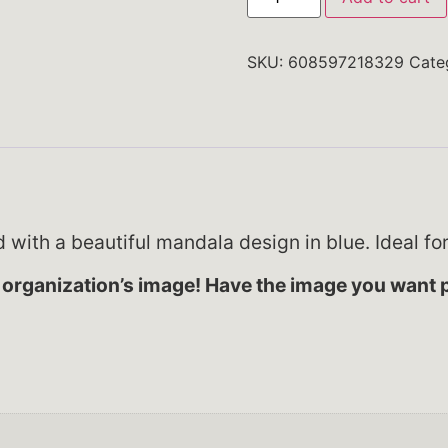
SKU:
608597218329
Cate
ed with a beautiful mandala design in blue. Ideal fo
organization’s image! Have the image you want p