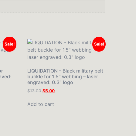
Sale!
Sale!
or
LIQUIDATION – Black military belt
aved:
buckle for 1.5″ webbing – laser
engraved: 0.3″ logo
$
13.00
$
5.00
Add to cart