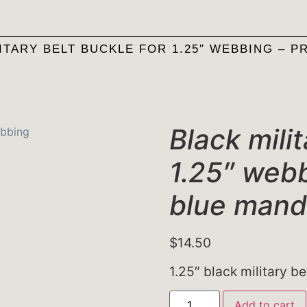
ITARY BELT BUCKLE FOR 1.25″ WEBBING – P
Black milit
1.25″ webb
blue mand
$
14.50
1.25″ black military be
Add to cart