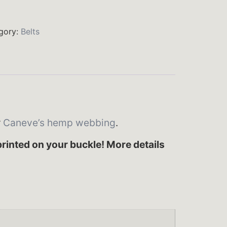
gory:
Belts
r
Caneve’s hemp webbing
.
rinted on your buckle! More details