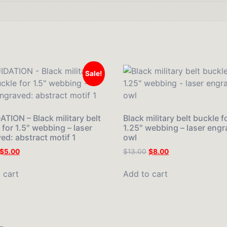
Sale!
ATION – Black military belt
Black military belt buckle f
 for 1.5″ webbing – laser
1.25″ webbing – laser engr
ed: abstract motif 1
owl
$
5.00
$
13.00
$
8.00
 cart
Add to cart