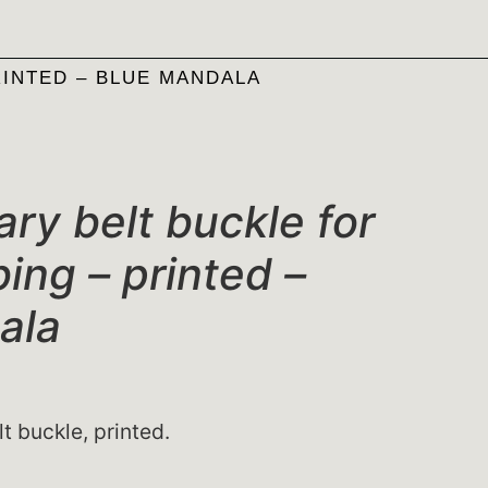
RINTED – BLUE MANDALA
ary belt buckle for
ing – printed –
ala
lt buckle, printed.