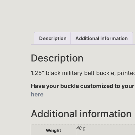
Description
Additional information
Description
1.25″ black military belt buckle, print
Have your buckle customized to your 
here
Additional information
40 g
Weight