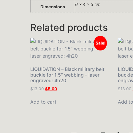
6 × 4 × 3 cm
Dimensions
Related products
Sale!
LIQUIDATION – Black military belt
LIQUID
buckle for 1.5″ webbing – laser
buckle
engraved: 4h20
engrav
$
13.00
$
5.00
$
13.00
Add to cart
Add to