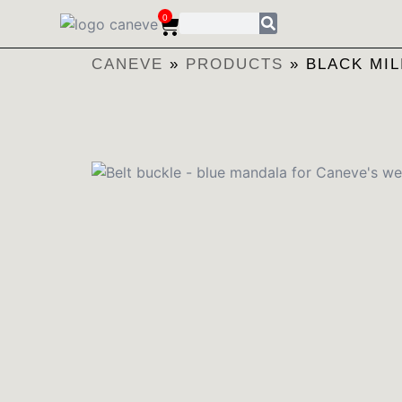
0
CANEVE
»
PRODUCTS
»
BLACK MIL