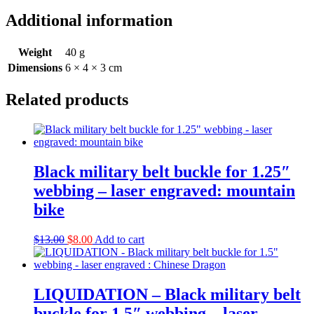
Additional information
Weight
40 g
Dimensions
6 × 4 × 3 cm
Related products
Black military belt buckle for 1.25″
webbing – laser engraved: mountain
bike
Original
Current
$
13.00
$
8.00
Add to cart
price
price
was:
is:
$13.00.
$8.00.
LIQUIDATION – Black military belt
buckle for 1.5″ webbing – laser