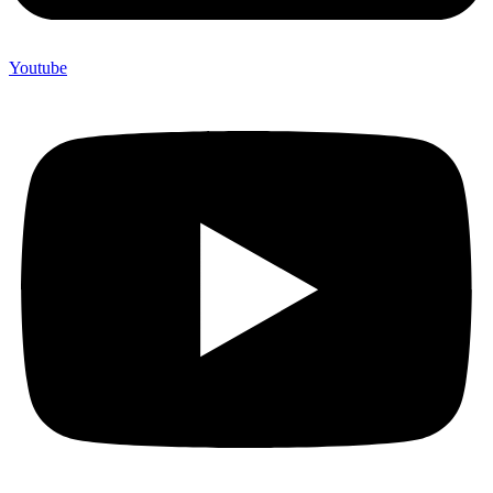
Youtube