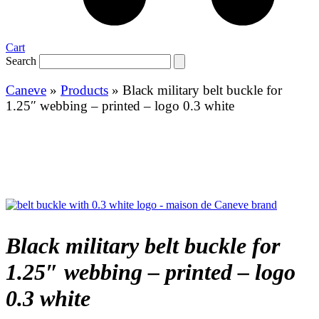
Cart
Search
Caneve
»
Products
»
Black military belt buckle for
1.25″ webbing – printed – logo 0.3 white
Black military belt buckle for
1.25″ webbing – printed – logo
0.3 white