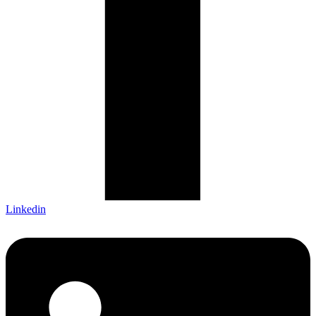
Linkedin