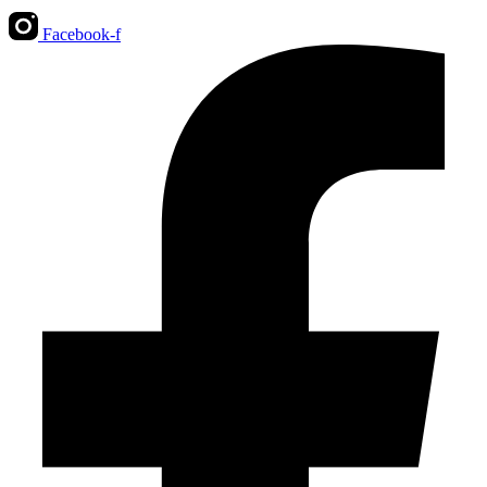
Facebook-f