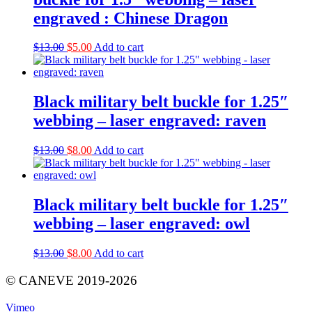
engraved : Chinese Dragon
Original
Current
$
13.00
$
5.00
Add to cart
price
price
was:
is:
$13.00.
$5.00.
Black military belt buckle for 1.25″
webbing – laser engraved: raven
Original
Current
$
13.00
$
8.00
Add to cart
price
price
was:
is:
$13.00.
$8.00.
Black military belt buckle for 1.25″
webbing – laser engraved: owl
Original
Current
$
13.00
$
8.00
Add to cart
price
price
was:
is:
© CANEVE 2019-2026
$13.00.
$8.00.
Vimeo