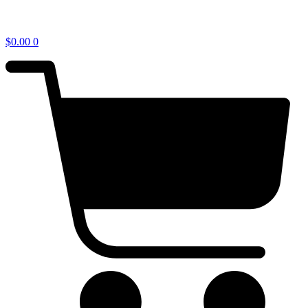
$
0.00
0