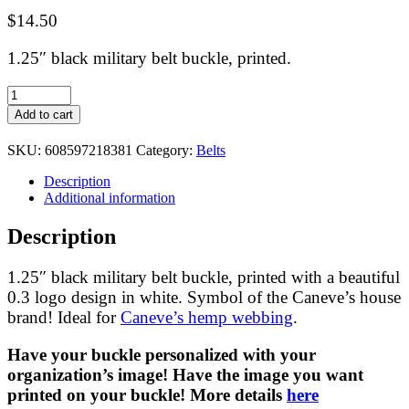
$
14.50
1.25″ black military belt buckle, printed.
Black
military
Add to cart
belt
buckle
SKU:
608597218381
Category:
Belts
for
1.25"
Description
webbing
Additional information
-
printed
Description
-
logo
0.3
1.25″ black military belt buckle, printed with a beautiful
white
0.3 logo design in white. Symbol of the Caneve’s house
quantity
brand! Ideal for
Caneve’s hemp webbing
.
Have your buckle personalized with your
organization’s image! Have the image you want
printed on your buckle! More details
here