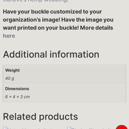
Have your buckle customized to your
organization’s image! Have the image you
want printed on your buckle! More details
here
Additional information
Weight
40 g
Dimensions
6 × 4 × 3 cm
Related products