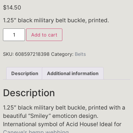
$
14.50
1.25″ black military belt buckle, printed.
Add to cart
SKU:
608597218398
Category:
Belts
Description
Additional information
Description
1.25″ black military belt buckle, printed with a
beautiful “Smiley” emoticon design.
International symbol of Acid House! Ideal for
Caneve’s hemp webbing
.