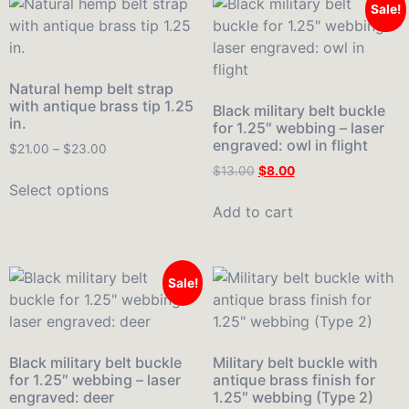
Sale!
Natural hemp belt strap
with antique brass tip 1.25
Black military belt buckle
in.
for 1.25″ webbing – laser
engraved: owl in flight
$
21.00
–
$
23.00
$
13.00
$
8.00
Select options
Add to cart
Sale!
Black military belt buckle
Military belt buckle with
for 1.25″ webbing – laser
antique brass finish for
engraved: deer
1.25″ webbing (Type 2)