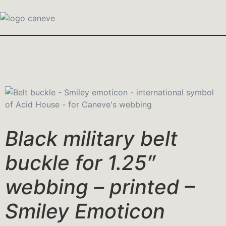
Black military belt
buckle for 1.25″
webbing – printed –
Smiley Emoticon