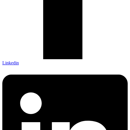
Linkedin