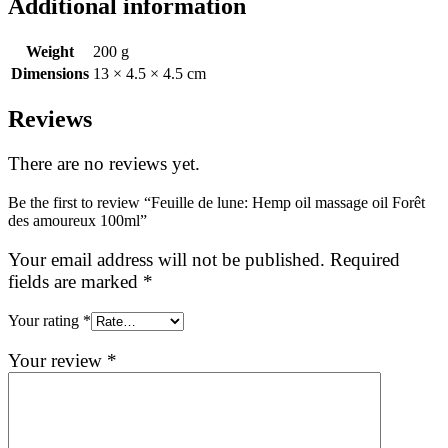
Additional information
Weight
200 g
Dimensions
13 × 4.5 × 4.5 cm
Reviews
There are no reviews yet.
Be the first to review “Feuille de lune: Hemp oil massage oil Forêt
des amoureux 100ml”
Your email address will not be published.
Required
fields are marked
*
Your rating
*
Your review
*