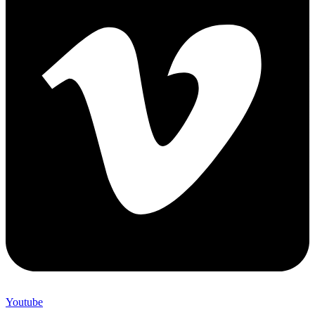
Youtube