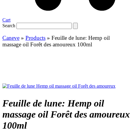
Cart
Search
Caneve
»
Products
»
Feuille de lune: Hemp oil
massage oil Forêt des amoureux 100ml
Feuille de lune: Hemp oil
massage oil Forêt des amoureux
100ml