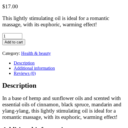
$
17.00
This lightly stimulating oil is ideal for a romantic
massage, with its euphoric, warming effect!
Feuille
de
Add to cart
lune:
Hemp
Category:
Health & beauty
oil
massage
Description
oil
Additional information
Forêt
Reviews (0)
des
amoureux
Description
100ml
quantity
In a base of hemp and sunflower oils and scented with
essential oils of cinnamon, black spruce, mandarin and
ylang-ylang, this lightly stimulating oil is ideal for a
romantic massage, with its euphoric, warming effect!