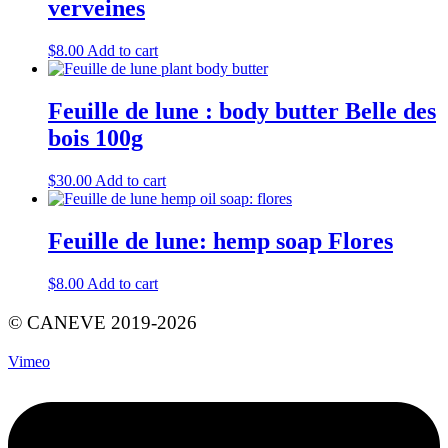
verveines
$
8.00
Add to cart
Feuille de lune : body butter Belle des
bois 100g
$
30.00
Add to cart
Feuille de lune: hemp soap Flores
$
8.00
Add to cart
© CANEVE 2019-2026
Vimeo