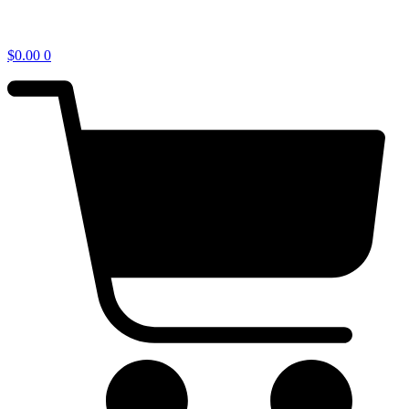
$
0.00
0