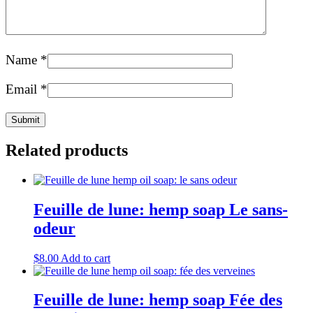
Name
*
Email
*
Related products
Feuille de lune: hemp soap Le sans-
odeur
$
8.00
Add to cart
Feuille de lune: hemp soap Fée des