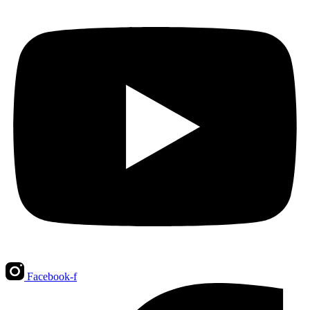
Facebook-f