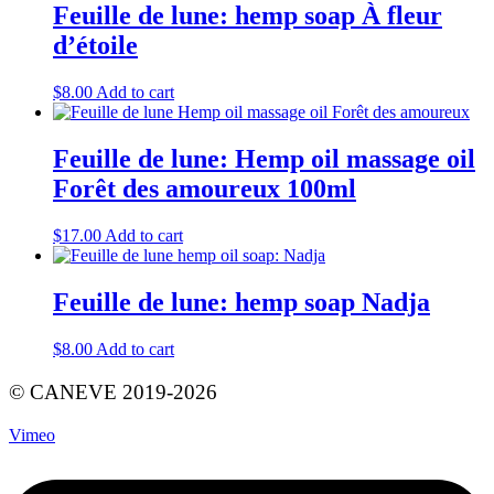
Feuille de lune: hemp soap À fleur
d’étoile
$
8.00
Add to cart
Feuille de lune: Hemp oil massage oil
Forêt des amoureux 100ml
$
17.00
Add to cart
Feuille de lune: hemp soap Nadja
$
8.00
Add to cart
© CANEVE 2019-2026
Vimeo