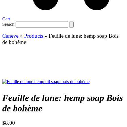
Cart
Search
Caneve
»
Products
»
Feuille de lune: hemp soap Bois
de bohème
Feuille de lune: hemp soap Bois
de bohème
$
8.00