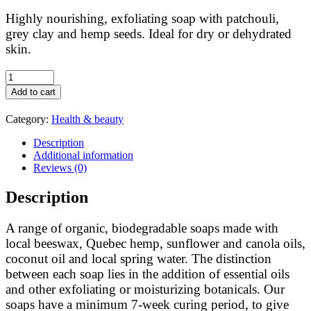
Highly nourishing, exfoliating soap with patchouli,
grey clay and hemp seeds. Ideal for dry or dehydrated
skin.
Feuille
de
Add to cart
lune:
hemp
Category:
Health & beauty
soap
Bois
Description
de
Additional information
bohème
Reviews (0)
quantity
Description
A range of organic, biodegradable soaps made with
local beeswax, Quebec hemp, sunflower and canola oils,
coconut oil and local spring water. The distinction
between each soap lies in the addition of essential oils
and other exfoliating or moisturizing botanicals. Our
soaps have a minimum 7-week curing period, to give