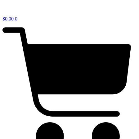
$
0.00
0