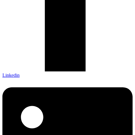
Linkedin