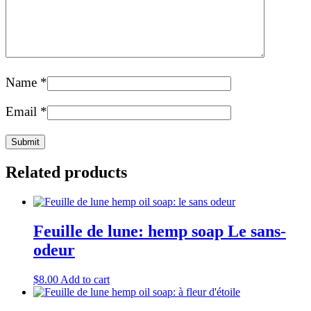
Name
*
Email
*
Related products
Feuille de lune: hemp soap Le sans-
odeur
$
8.00
Add to cart