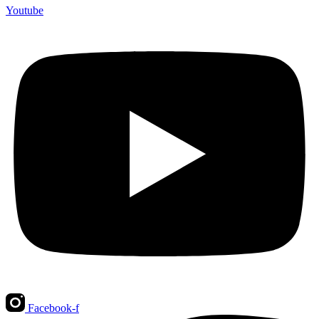
Youtube
Facebook-f