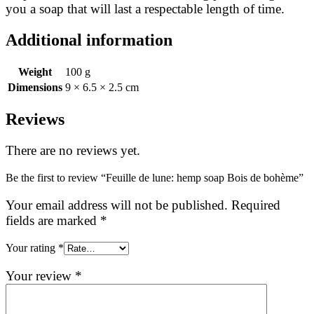
you a soap that will last a respectable length of time.
Additional information
Weight
100 g
Dimensions
9 × 6.5 × 2.5 cm
Reviews
There are no reviews yet.
Be the first to review “Feuille de lune: hemp soap Bois de bohème”
Your email address will not be published.
Required
fields are marked
*
Your rating
*
Your review
*