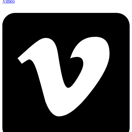
Vimeo