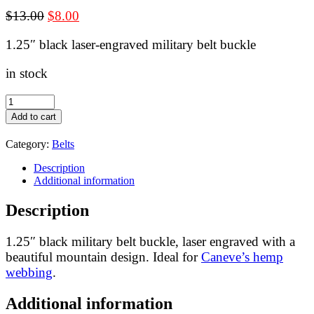
Original
Current
$
13.00
$
8.00
price
price
1.25″ black laser-engraved military belt buckle
was:
is:
$13.00.
$8.00.
in stock
Black
military
Add to cart
belt
buckle
Category:
Belts
for
1.25"
Description
webbing
Additional information
-
laser
Description
engraved:
mountain
quantity
1.25″ black military belt buckle, laser engraved with a
beautiful mountain design. Ideal for
Caneve’s hemp
webbing
.
Additional information