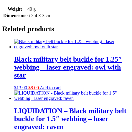
Weight
40 g
Dimensions
6 × 4 × 3 cm
Related products
Black military belt buckle for 1.25″
webbing – laser engraved: owl with
star
Original
Current
$
13.00
$
8.00
Add to cart
price
price
was:
is:
$13.00.
$8.00.
LIQUIDATION – Black military belt
buckle for 1.5″ webbing – laser
engraved: raven