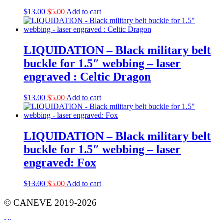
Original
Current
$
13.00
$
5.00
Add to cart
price
price
was:
is:
$13.00.
$5.00.
LIQUIDATION – Black military belt
buckle for 1.5″ webbing – laser
engraved : Celtic Dragon
Original
Current
$
13.00
$
5.00
Add to cart
price
price
was:
is:
$13.00.
$5.00.
LIQUIDATION – Black military belt
buckle for 1.5″ webbing – laser
engraved: Fox
Original
Current
$
13.00
$
5.00
Add to cart
price
price
was:
is:
© CANEVE 2019-2026
$13.00.
$5.00.