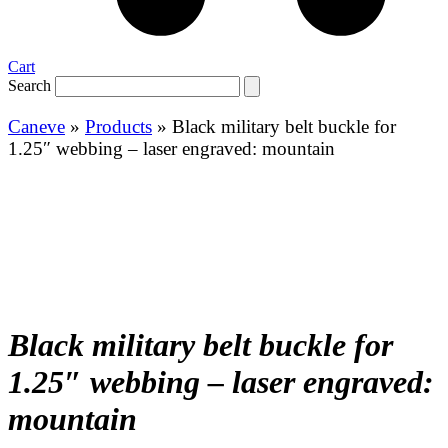
Cart
Search
Caneve
»
Products
»
Black military belt buckle for
1.25″ webbing – laser engraved: mountain
Black military belt buckle for
1.25″ webbing – laser engraved:
mountain