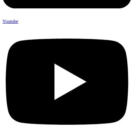
Youtube