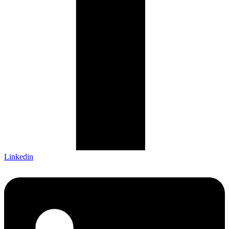
Linkedin