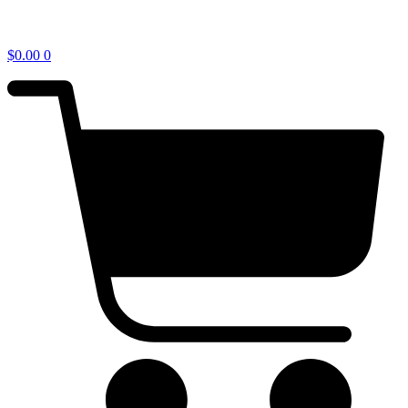
$
0.00
0