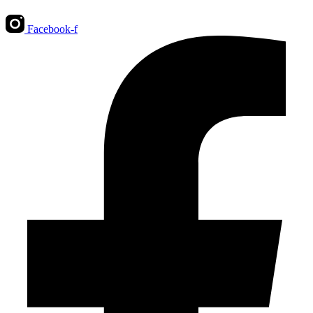
Facebook-f