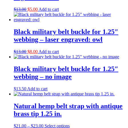
Original
Current
$
13.00
$
5.00
Add to cart
price
price
was:
is:
$13.00.
$5.00.
Black military belt buckle for 1.25″
webbing – laser engraved: owl
Original
Current
$
13.00
$
8.00
Add to cart
price
price
was:
is:
$13.00.
$8.00.
Black military belt buckle for 1.25″
webbing – no image
$
13.50
Add to cart
Natural hemp belt strap with antique
brass tip 1.25 in.
Price
This
$
21.00
–
$
23.00
Select options