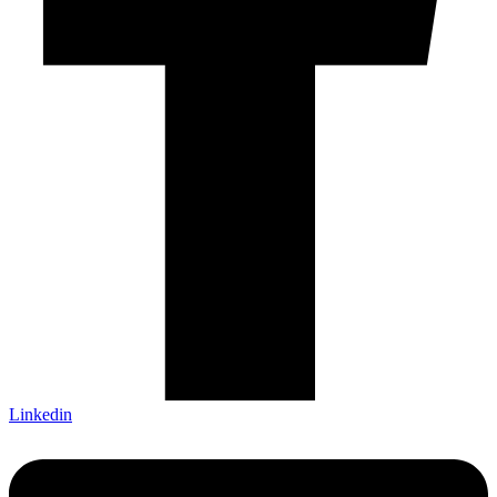
Linkedin