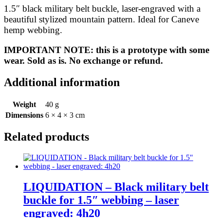
Mountain
1.5″ black military belt buckle, laser-engraved with a
Stylized
beautiful stylized mountain pattern. Ideal for Caneve
quantity
hemp webbing.
IMPORTANT NOTE: this is a prototype with some
wear. Sold as is. No exchange or refund.
Additional information
Weight
40 g
Dimensions
6 × 4 × 3 cm
Related products
LIQUIDATION – Black military belt
buckle for 1.5″ webbing – laser
engraved: 4h20