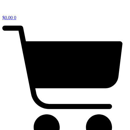
$
0.00
0