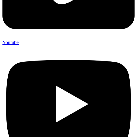
Youtube