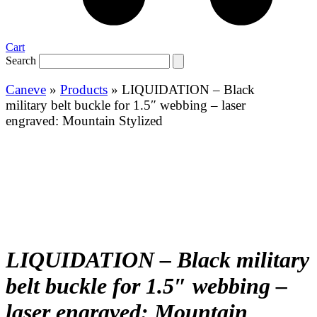
Cart
Search
Caneve
»
Products
»
LIQUIDATION – Black
military belt buckle for 1.5″ webbing – laser
engraved: Mountain Stylized
LIQUIDATION – Black military
belt buckle for 1.5″ webbing –
laser engraved: Mountain