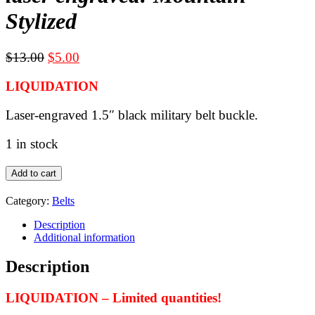
Stylized
Original
Current
$
13.00
$
5.00
price
price
LIQUIDATION
was:
is:
$13.00.
$5.00.
Laser-engraved 1.5″ black military belt buckle.
1 in stock
LIQUIDATION
Add to cart
-
Black
Category:
Belts
military
belt
Description
buckle
Additional information
for
1.5"
Description
webbing
-
LIQUIDATION – Limited quantities!
laser
engraved: