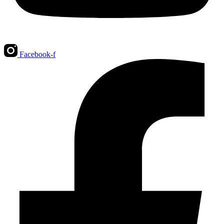
Facebook-f