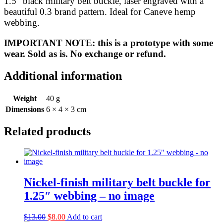
1.5″ black military belt buckle, laser engraved with a
quantity
beautiful 0.3 brand pattern. Ideal for Caneve hemp
webbing.
IMPORTANT NOTE: this is a prototype with some
wear. Sold as is. No exchange or refund.
Additional information
Weight
40 g
Dimensions
6 × 4 × 3 cm
Related products
Nickel-finish military belt buckle for
1.25″ webbing – no image
Original
Current
$
13.00
$
8.00
Add to cart