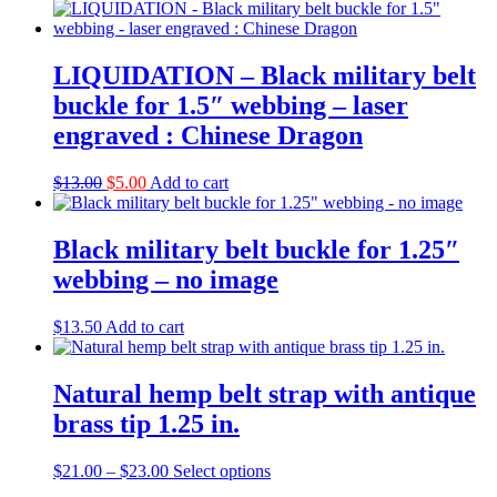
price
price
was:
is:
$13.00.
$8.00.
LIQUIDATION – Black military belt
buckle for 1.5″ webbing – laser
engraved : Chinese Dragon
Original
Current
$
13.00
$
5.00
Add to cart
price
price
was:
is:
$13.00.
$5.00.
Black military belt buckle for 1.25″
webbing – no image
$
13.50
Add to cart
Natural hemp belt strap with antique
brass tip 1.25 in.
Price
This
$
21.00
–
$
23.00
Select options
range:
product