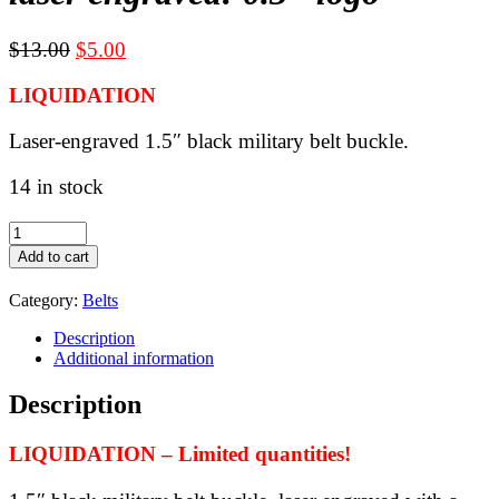
Original
Current
$
13.00
$
5.00
price
price
LIQUIDATION
was:
is:
$13.00.
$5.00.
Laser-engraved 1.5″ black military belt buckle.
14 in stock
LIQUIDATION
-
Add to cart
Black
military
Category:
Belts
belt
buckle
Description
for
Additional information
1.5"
webbing
Description
-
laser
engraved:
LIQUIDATION – Limited quantities!
0.3"
logo