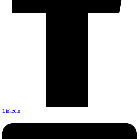
Linkedin