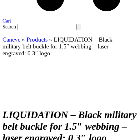
Cart
Search
Caneve
»
Products
»
LIQUIDATION – Black
military belt buckle for 1.5″ webbing – laser
engraved: 0.3″ logo
LIQUIDATION – Black military
belt buckle for 1.5″ webbing –
laser engraved: 0.3″ logo