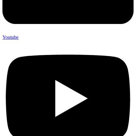
Youtube