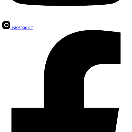
Facebook-f