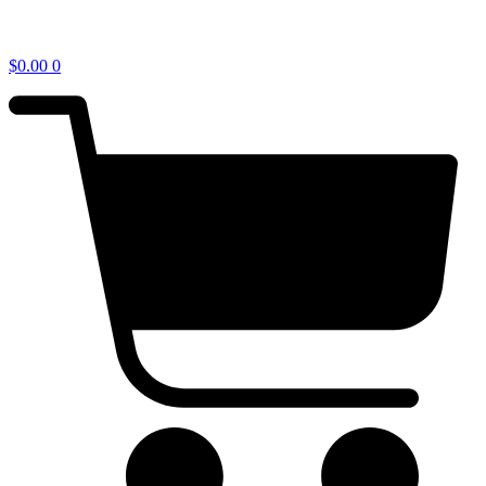
$
0.00
0