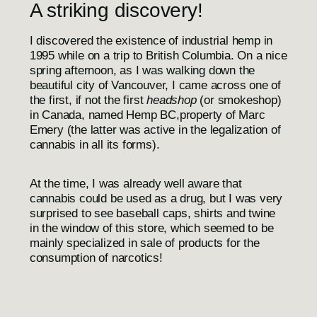
A striking discovery!
I discovered the existence of industrial hemp in
1995 while on a trip to British Columbia. On a nice
spring afternoon, as I was walking down the
beautiful city of Vancouver, I came across one of
the first, if not the first
headshop
(or smokeshop)
in Canada, named
Hemp BC,
property of Marc
Emery (the latter was active in the legalization of
cannabis in all its forms).
At the time, I was already well aware that
cannabis could be used as a drug, but I was very
surprised to see baseball caps, shirts and twine
in the window of this store, which seemed to be
mainly specialized in sale of products for the
consumption of narcotics!