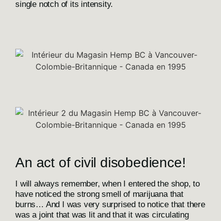
single notch of its intensity.
An act of civil disobedience!
I will always remember, when I entered the shop, to
have noticed the strong smell of marijuana that
burns… And I was very surprised to notice that there
was a joint that was lit and that it was circulating