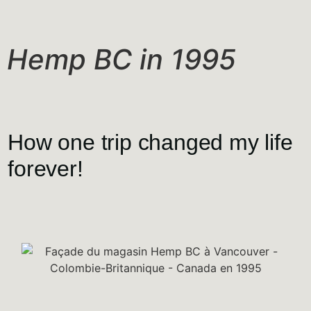
Hemp BC in 1995
How one trip changed my life
forever!