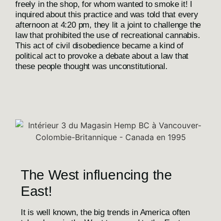
freely in the shop, for whom wanted to smoke it! I
inquired about this practice and was told that every
afternoon at 4:20 pm, they lit a joint to challenge the
law that prohibited the use of recreational cannabis.
This act of civil disobedience became a kind of
political act to provoke a debate about a law that
these people thought was unconstitutional.
The West influencing the
East!
It is well known, the big trends in America often