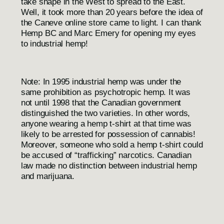
take shape in the West to spread to the East.
Well, it took more than 20 years before the idea of
the
Caneve
online store came to light. I can thank
Hemp BC and Marc Emery for opening my eyes
to industrial hemp!
Note: In 1995 industrial hemp was under the
same prohibition as psychotropic hemp. It was
not until 1998 that the Canadian government
distinguished the two varieties. In other words,
anyone wearing a hemp t-shirt at that time was
likely to be arrested for possession of cannabis!
Moreover, someone who sold a hemp t-shirt could
be accused of “trafficking” narcotics. Canadian
law made no distinction between industrial hemp
and marijuana.