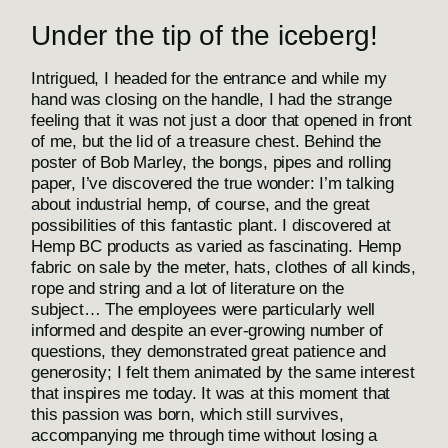
Under the tip of the iceberg!
Intrigued, I headed for the entrance and while my
hand was closing on the handle, I had the strange
feeling that it was not just a door that opened in front
of me, but the lid of a treasure chest. Behind the
poster of Bob Marley, the bongs, pipes and rolling
paper, I’ve discovered the true wonder: I’m talking
about industrial hemp, of course, and the great
possibilities of this fantastic plant. I discovered at
Hemp BC products as varied as fascinating. Hemp
fabric on sale by the meter, hats, clothes of all kinds,
rope and string and a lot of literature on the
subject… The employees were particularly well
informed and despite an ever-growing number of
questions, they demonstrated great patience and
generosity; I felt them animated by the same interest
that inspires me today. It was at this moment that
this passion was born, which still survives,
accompanying me through time without losing a