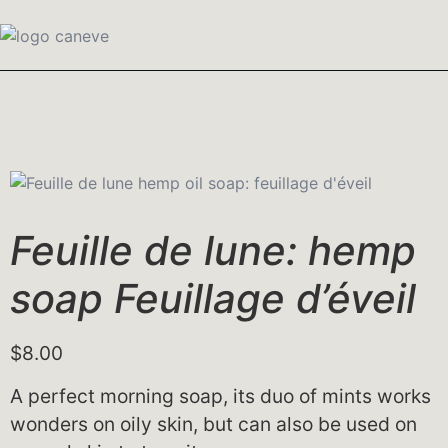
Feuille de lune: hemp
soap Feuillage d’éveil
$
8.00
A perfect morning soap, its duo of mints works
wonders on oily skin, but can also be used on