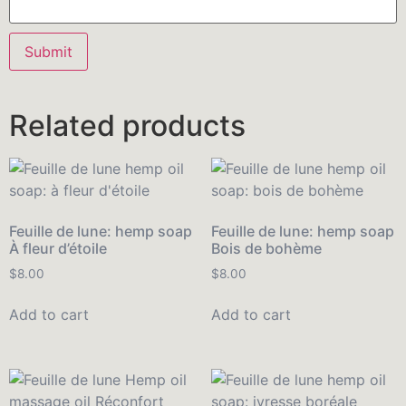
Related products
Feuille de lune: hemp soap
Feuille de lune: hemp soap
À fleur d’étoile
Bois de bohème
$
8.00
$
8.00
Add to cart
Add to cart