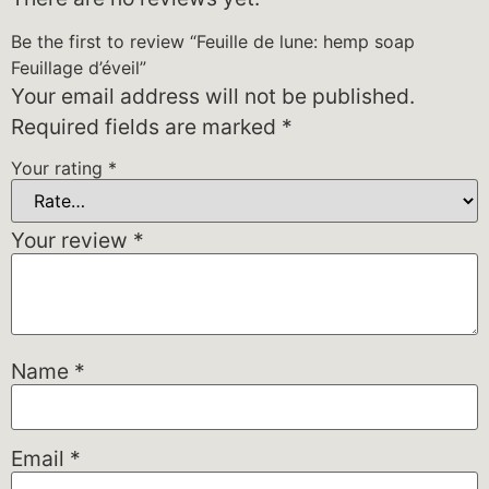
Be the first to review “Feuille de lune: hemp soap
Feuillage d’éveil”
Your email address will not be published.
Required fields are marked
*
Your rating
*
Your review
*
Name
*
Email
*