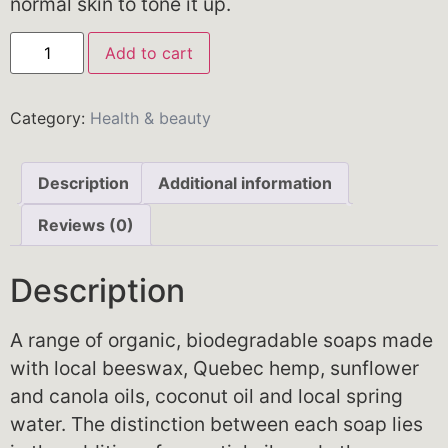
normal skin to tone it up.
Add to cart
Category:
Health & beauty
Description
Additional information
Reviews (0)
Description
A range of organic, biodegradable soaps made
with local beeswax, Quebec hemp, sunflower
and canola oils, coconut oil and local spring
water. The distinction between each soap lies