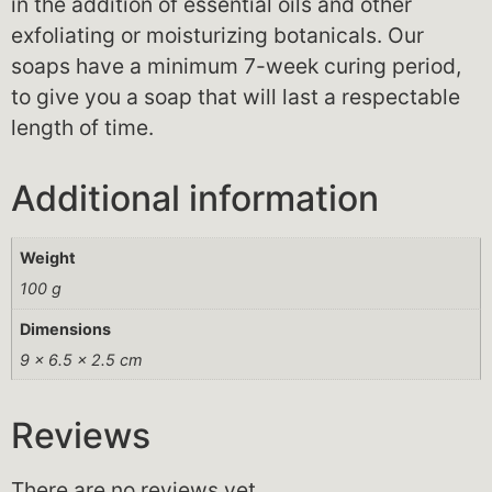
in the addition of essential oils and other
exfoliating or moisturizing botanicals. Our
soaps have a minimum 7-week curing period,
to give you a soap that will last a respectable
length of time.
Additional information
Weight
100 g
Dimensions
9 × 6.5 × 2.5 cm
Reviews
There are no reviews yet.