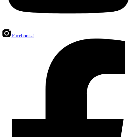
Facebook-f