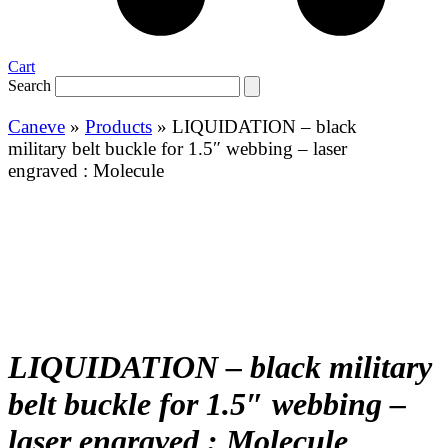
Cart
Search
Caneve
»
Products
»
LIQUIDATION – black
military belt buckle for 1.5″ webbing – laser
engraved : Molecule
LIQUIDATION – black military
belt buckle for 1.5″ webbing –
laser engraved : Molecule