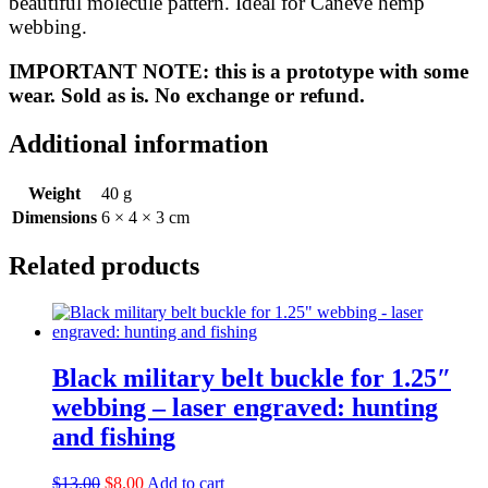
beautiful molecule pattern. Ideal for Caneve hemp
quantity
webbing.
IMPORTANT NOTE: this is a prototype with some
wear. Sold as is. No exchange or refund.
Additional information
Weight
40 g
Dimensions
6 × 4 × 3 cm
Related products
Black military belt buckle for 1.25″
webbing – laser engraved: hunting
and fishing
Original
Current
$
13.00
$
8.00
Add to cart