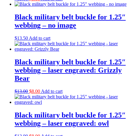
price
price
was:
is:
$13.00.
$8.00.
Black military belt buckle for 1.25″
webbing – no image
$
13.50
Add to cart
Black military belt buckle for 1.25″
webbing – laser engraved: Grizzly
Bear
Original
Current
$
13.00
$
8.00
Add to cart
price
price
was:
is:
$13.00.
$8.00.
Black military belt buckle for 1.25″
webbing – laser engraved: owl
Original
Current