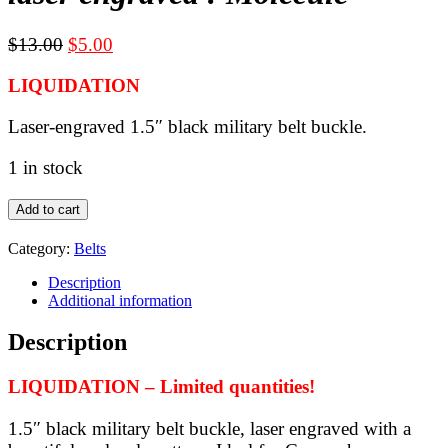
Original
Current
$
13.00
$
5.00
price
price
LIQUIDATION
was:
is:
$13.00.
$5.00.
Laser-engraved 1.5″ black military belt buckle.
1 in stock
LIQUIDATION
Add to cart
-
black
Category:
Belts
military
belt
Description
buckle
Additional information
for
1.5"
Description
webbing
-
LIQUIDATION – Limited quantities!
laser
engraved
:
1.5″ black military belt buckle, laser engraved with a
Molecule