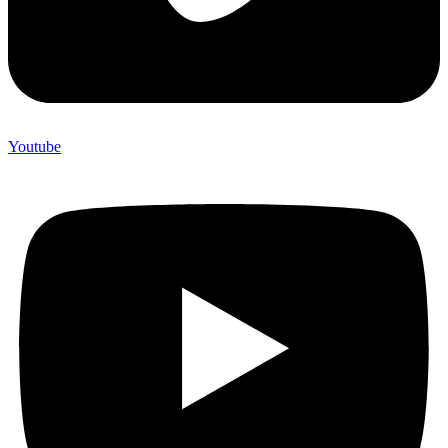
Youtube