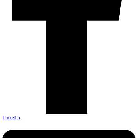
Linkedin