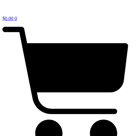
$
0.00
0